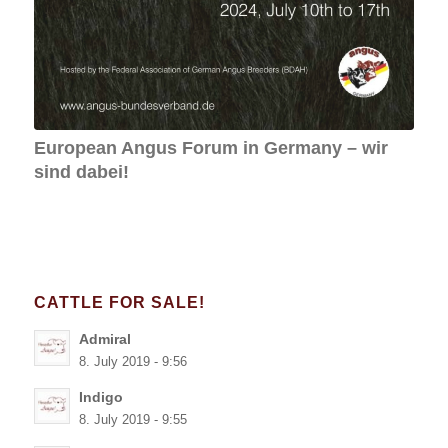
Admiral
8. July 2019 - 9:56
Indigo
8. July 2019 - 9:55
Ilja
8. July 2019 - 9:54
Tassilo
8. July 2019 - 9:54
Mr. Kodiak
8. July 2019 - 9:53
Zeddie
8. July 2019 - 9:52