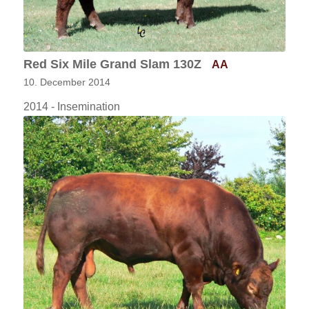
Red Six Mile Grand Slam 130Z
AA
10. December 2014
2014 - Insemination