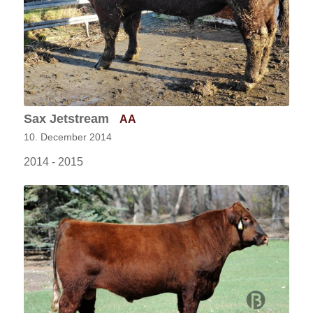
Sax Jetstream
AA
10. December 2014
2014 - 2015