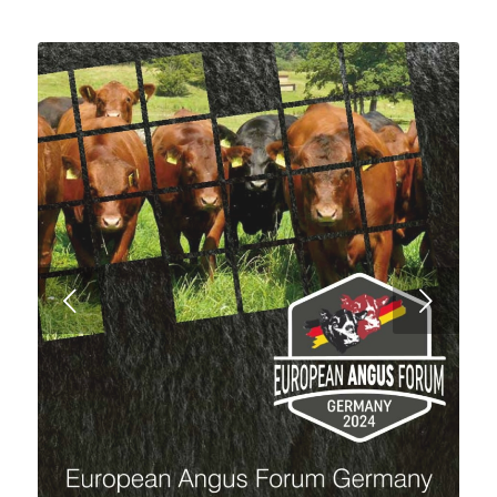
Next
10 Jahre rote Aberdeen-Angus Genetik!!
CATTLE FOR SALE!