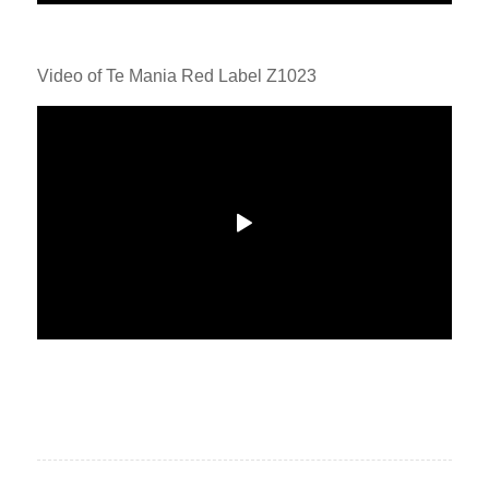
Video of Te Mania Red Label Z1023