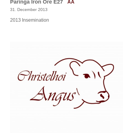
Paringa Iron Ore E27
AA
31. December 2013
2013 Insemination