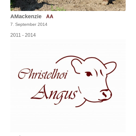
AMackenzie
AA
7. September 2014
2011 - 2014