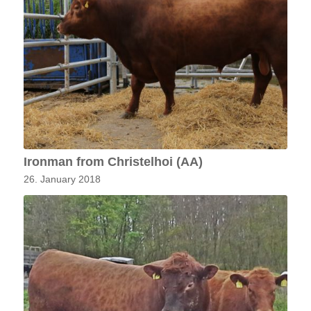
Ironman from Christelhoi (AA)
26. January 2018