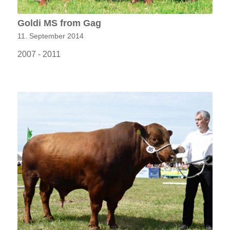
Goldi MS from Gag
11. September 2014
2007 - 2011