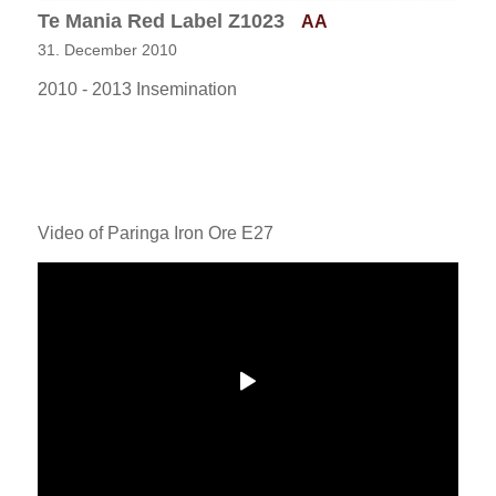
Te Mania Red Label Z1023
AA
31. December 2010
2010 - 2013 Insemination
Video of Paringa Iron Ore E27