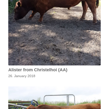
Alister from Christelhoi (AA)
26. January 2018