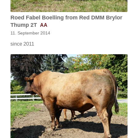
Roed Fabel Boelling from Red DMM Brylor
Thump 2T
AA
11. September 2014
since 2011