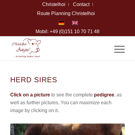
Christelhoi
Contact
Route Planning Christelhoi
Mobil: +49 (0)151 10 70 71 48
HERD SIRES
Click on a picture
to see the complete
pedigree
, as
well as further pictures. You can maximize each
image by clicking on it.