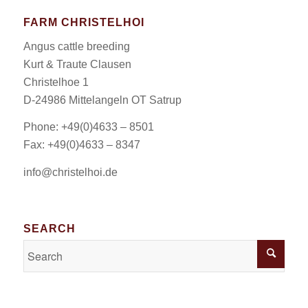
FARM CHRISTELHOI
Angus cattle breeding
Kurt & Traute Clausen
Christelhoe 1
D-24986 Mittelangeln OT Satrup
Phone: +49(0)4633 – 8501
Fax: +49(0)4633 – 8347
info@christelhoi.de
SEARCH