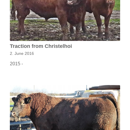
Traction from Christelhoi
2. June 2016
2015 -